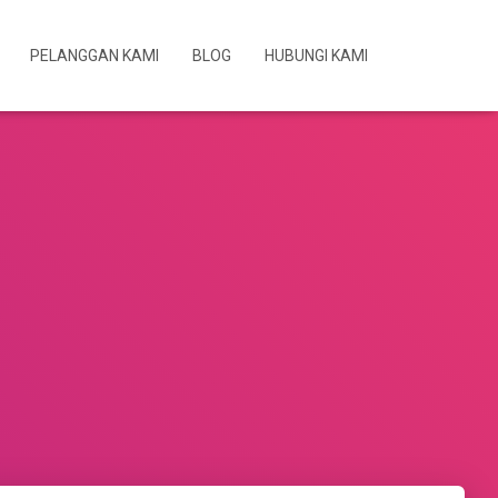
PELANGGAN KAMI
BLOG
HUBUNGI KAMI