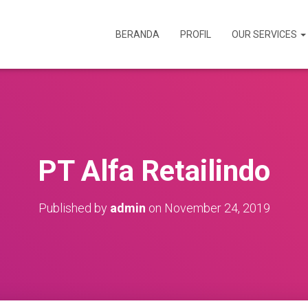
BERANDA
PROFIL
OUR SERVICES
PT Alfa Retailindo
Published by
admin
on
November 24, 2019