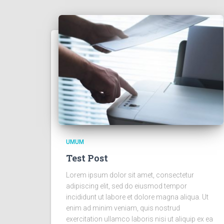
UMUM
Test Post
Lorem ipsum dolor sit amet, consectetur
adipiscing elit, sed do eiusmod tempor
incididunt ut labore et dolore magna aliqua. Ut
enim ad minim veniam, quis nostrud
exercitation ullamco laboris nisi ut aliquip ex ea