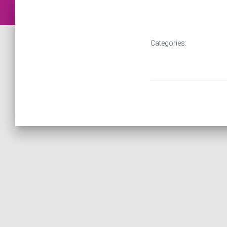
Categories: