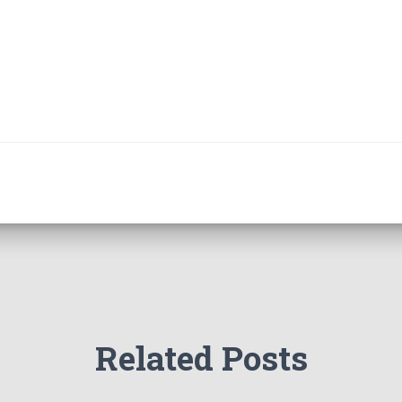
Related Posts