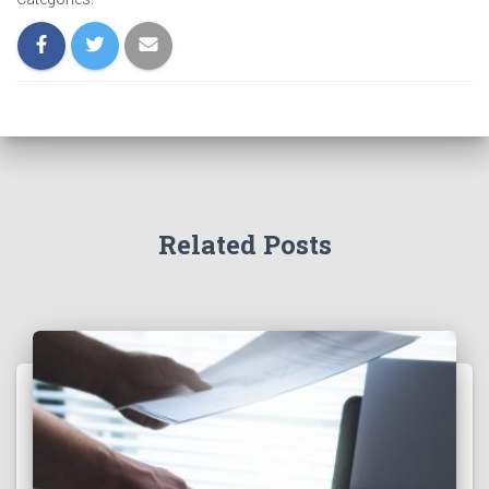
Related Posts